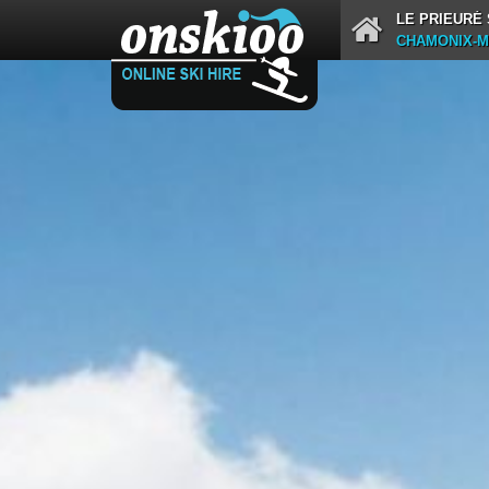
LE PRIEURÉ
CHAMONIX-M