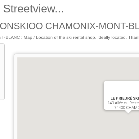
treetview...
- ONSKIOO CHAMONIX-MONT-BL
 Map / Location of the ski rental shop. Ideally located. Thanks to 
LE PRIEURÉ SK
149 Allée du Recte
74400 CHAM