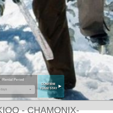
Rental Period
 days
KIOO - CHAMONIX-