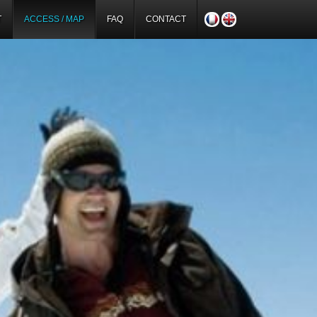
T
ACCESS / MAP
FAQ
CONTACT