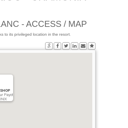
ANC - ACCESS / MAP
its privileged location in the resort.
ISHOP
ur Payot
ONIX