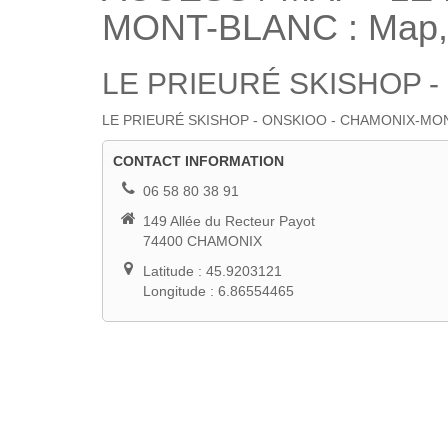
MONT-BLANC : Map, S
LE PRIEURÉ SKISHOP 
LE PRIEURÉ SKISHOP - ONSKIOO - CHAMONIX-MONT-BLANC :
ACCESS / MAP
CONTACT INFORMATION
06 58 80 38 91
149 Allée du Recteur Payot
74400 CHAMONIX
Latitude : 45.9203121
Longitude : 6.86554465