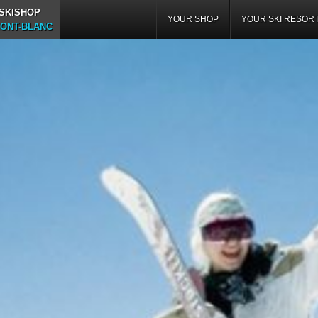
 SKISHOP
YOUR SHOP
YOUR SKI RESOR
ONT-BLANC